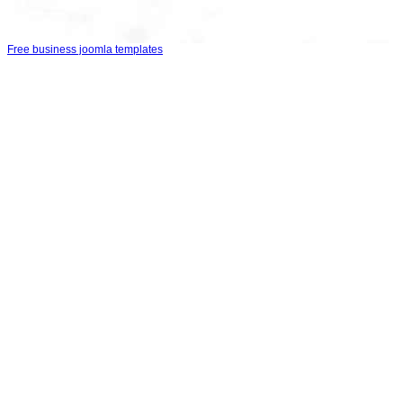
Free business joomla templates