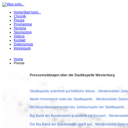
Home
Start here...
Chronik
Presse
Programme
Termine
Sponsoring
Videos
Kontakt
Datenschutz
Impressum
Home
Presse